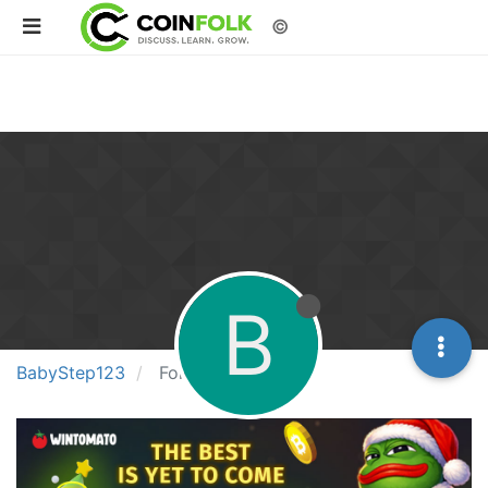
©
B
BabyStep123
Following