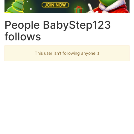
People BabyStep123
follows
This user isn't following anyone :(