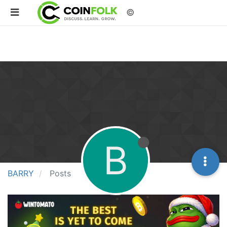
©
B
BARRY
Posts