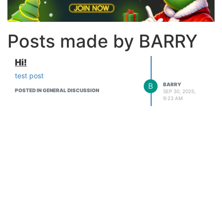
Posts made by BARRY
Hi!
test post
B
BARRY
POSTED IN GENERAL DISCUSSION
SEP 30, 2025,
9:23 AM