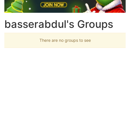
basserabdul's Groups
There are no groups to see