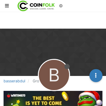
©
B
basserabdul
Groups