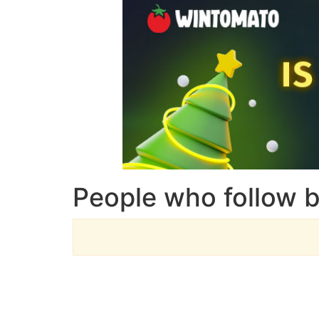
People who follow 