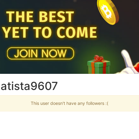
batista9607
This user doesn't have any followers :(