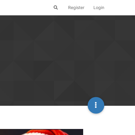
Register
Login