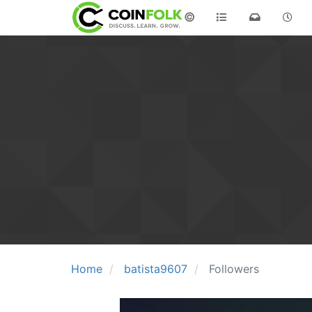
©
Home
batista9607
Followers