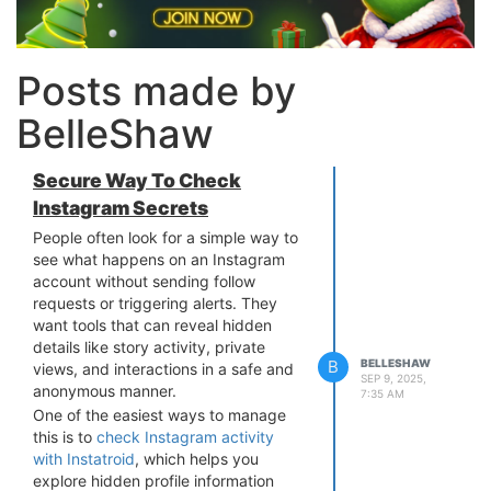
Posts made by
BelleShaw
Secure Way To Check
Instagram Secrets
People often look for a simple way to
see what happens on an Instagram
account without sending follow
requests or triggering alerts. They
want tools that can reveal hidden
details like story activity, private
B
BELLESHAW
views, and interactions in a safe and
SEP 9, 2025,
anonymous manner.
7:35 AM
One of the easiest ways to manage
this is to
check Instagram activity
with Instatroid
, which helps you
explore hidden profile information