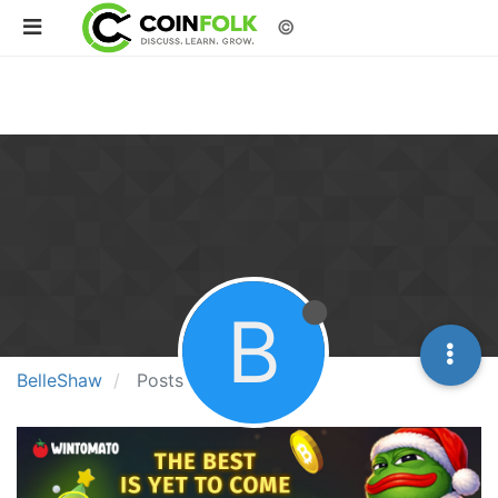
©
B
BelleShaw
Posts