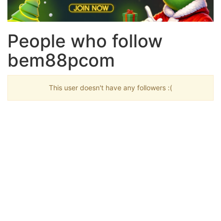
People who follow
bem88pcom
This user doesn't have any followers :(