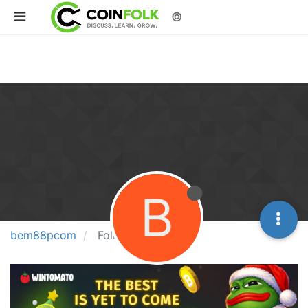
©
B
bem88pcom
Followers