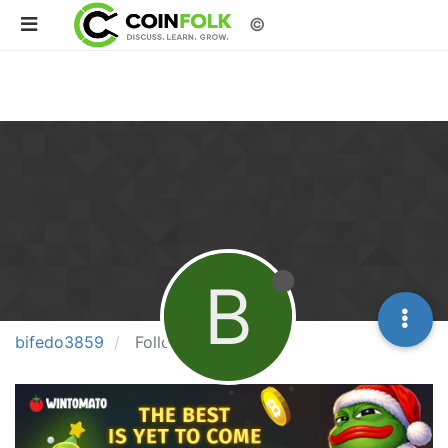
©
B
bifedo3859
Following