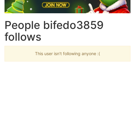
People bifedo3859
follows
This user isn't following anyone :(