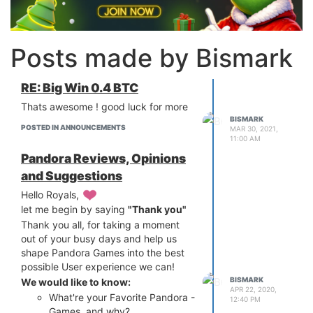
Posts made by Bismark
RE: Big Win 0.4 BTC
Thats awesome ! good luck for more
BISMARK
POSTED IN ANNOUNCEMENTS
MAR 30, 2021,
11:00 AM
Pandora Reviews, Opinions
and Suggestions
Hello Royals,
let me begin by saying
"Thank you"
Thank you all, for taking a moment
out of your busy days and help us
shape Pandora Games into the best
possible User experience we can!
BISMARK
We would like to know:
APR 22, 2020,
What're your Favorite Pandora -
12:40 PM
Games, and why?