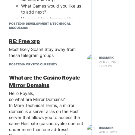
What Games would you like us
to add next?
How could we improve the
POSTED IN DEVELOPMENT & TECHNICAL
Pandora Experience for you?
DISCUSSION
What Features or Changes
would you suggest?
RE: Free xrp
Some general Feedback about
Most likely Scam! Stay away from
Game Design and Feel
these telegram groups
REWARDS:
BISMARK
APR 22, 2020,
Additionally, we are more than willing
POSTED IN CRYPTO CURRENCY
12:03 PM
and very happy to reward everyone
>> 500 Doge <<
What are the Casino Royale
for any unique Ideas and Suggestions
Mirror Domains
that can help us improve.
Hello Royals,
Please leave your comments, reviews,
so what are Mirror Domains?
and suggestions below, with Your
In More Technical Terms, a mirror
Casino Royal Username for reference
domain is a server alias on the Host
server that allows you to access the
same Host site (casinoroyale) content
BISMARK
under more than one address!
APR 9, 2020,