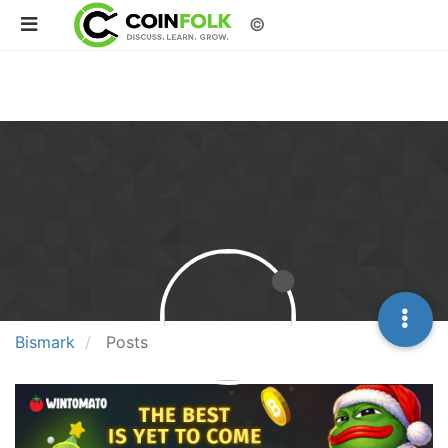
©
Bismark
Posts