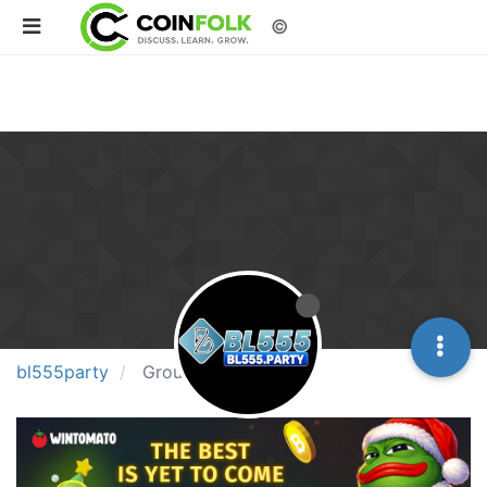
©
bl555party
Groups