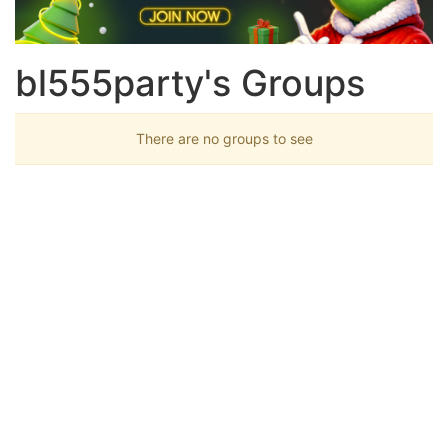
bl555party's Groups
There are no groups to see