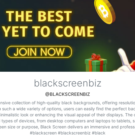
blackscreenbiz
@BLACKSCREENBIZ
sive collection of high-quality black backgrounds, offering resolutio
 such a wide variety of options, users can easily find the perfect bac
inimalistic look or enhancing the visual appeal of their displays. The 
ll types of devices, from desktop computers and laptops to tablets,
een size or purpose, Black Screen delivers an immersive and professi
#blackscreen #blackscreenbiz #black