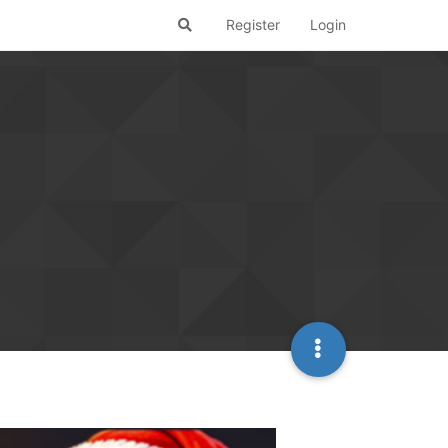
Register
Login