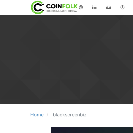
©
Home
blackscreenbiz