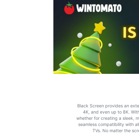
Black Screen provides an exten
4K, and even up to 8K. With
whether for creating a sleek, m
seamless compatibility with a
TVs. No matter the scr