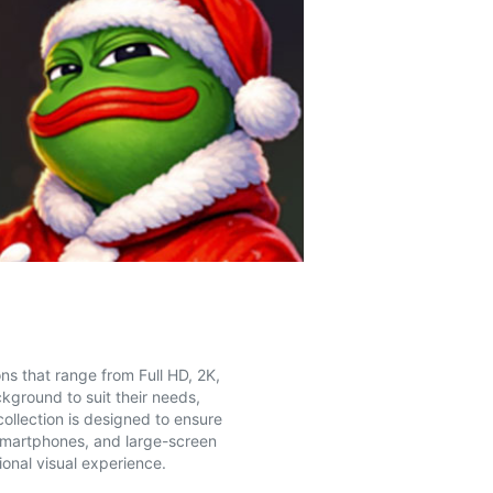
ns that range from Full HD, 2K,
kground to suit their needs,
collection is designed to ensure
 smartphones, and large-screen
onal visual experience.