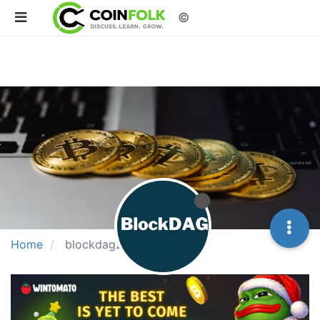
©
Home
blockdag2025