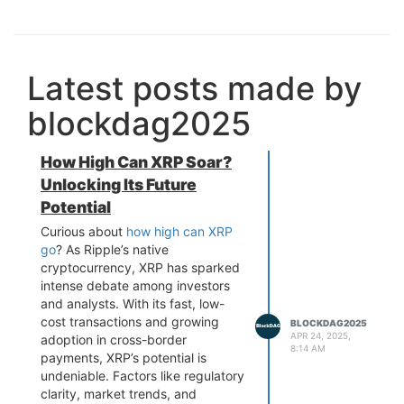
Latest posts made by
blockdag2025
How High Can XRP Soar?
Unlocking Its Future
Potential
Curious about
how high can XRP
go
? As Ripple’s native
cryptocurrency, XRP has sparked
intense debate among investors
and analysts. With its fast, low-
cost transactions and growing
BLOCKDAG2025
APR 24, 2025,
adoption in cross-border
8:14 AM
payments, XRP’s potential is
undeniable. Factors like regulatory
clarity, market trends, and