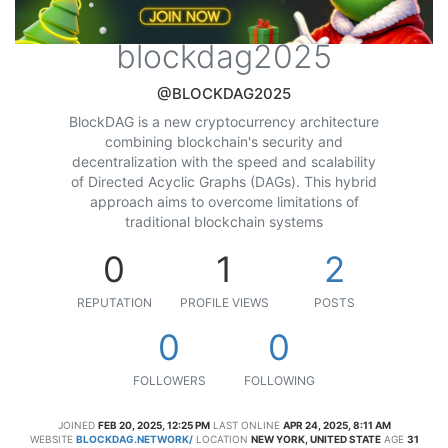
blockdag2025
@BLOCKDAG2025
BlockDAG is a new cryptocurrency architecture
combining blockchain's security and
decentralization with the speed and scalability
of Directed Acyclic Graphs (DAGs). This hybrid
approach aims to overcome limitations of
traditional blockchain systems
0
1
2
REPUTATION
PROFILE VIEWS
POSTS
0
0
FOLLOWERS
FOLLOWING
JOINED
FEB 20, 2025, 12:25 PM
LAST ONLINE
APR 24, 2025, 8:11 AM
WEBSITE
BLOCKDAG.NETWORK/
LOCATION
NEW YORK, UNITED STATE
AGE
31