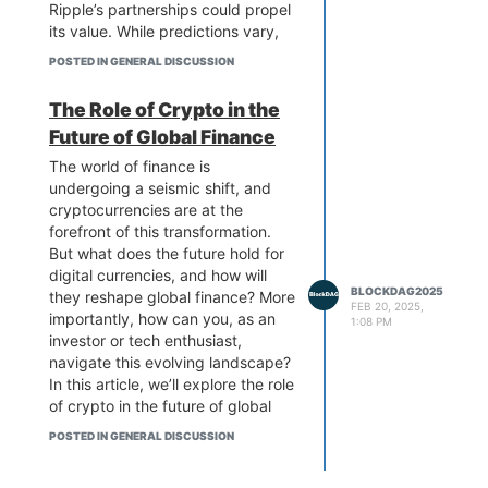
Ripple’s partnerships could propel
its value. While predictions vary,
some experts see XRP reaching
POSTED IN GENERAL DISCUSSION
new heights in the coming years.
Stay ahead of the curve by
The Role of Crypto in the
exploring the forces driving XRP’s
Future of Global Finance
growth and what the future holds
for this dynamic digital asset.
The world of finance is
Discover the possibilities today!
undergoing a seismic shift, and
cryptocurrencies are at the
forefront of this transformation.
But what does the future hold for
digital currencies, and how will
BLOCKDAG2025
they reshape global finance? More
FEB 20, 2025,
importantly, how can you, as an
1:08 PM
investor or tech enthusiast,
navigate this evolving landscape?
In this article, we’ll explore the role
of crypto in the future of global
finance, with a special focus on
POSTED IN GENERAL DISCUSSION
Bittensor price prediction and the
revolutionary potential of