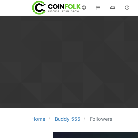
©
Home
Buddy_555
Followers