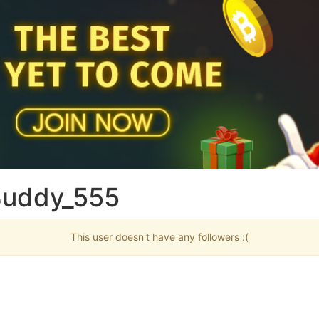
Buddy_555
This user doesn't have any followers :(