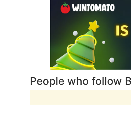
People who follow 