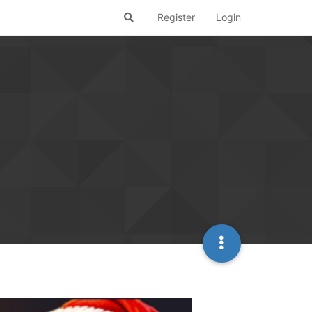
Register
Login