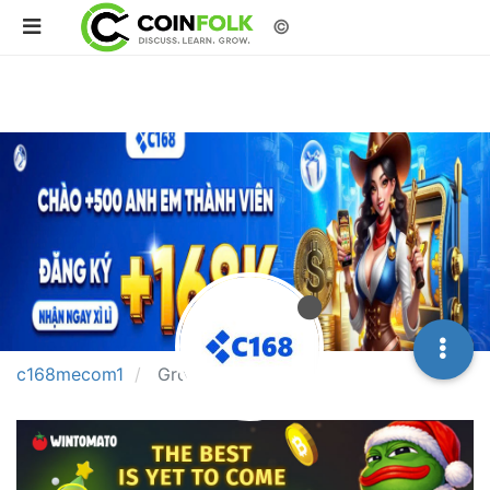
©
c168mecom1
Groups