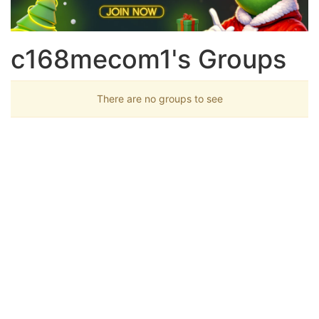
c168mecom1's Groups
There are no groups to see