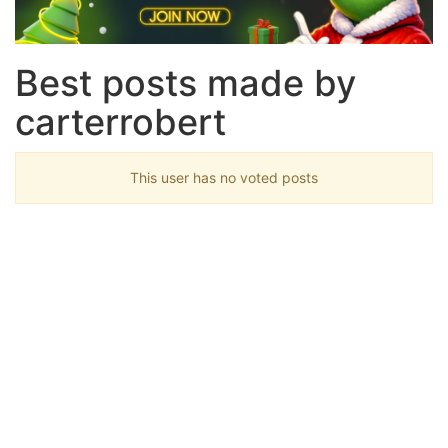
Best posts made by
carterrobert
This user has no voted posts