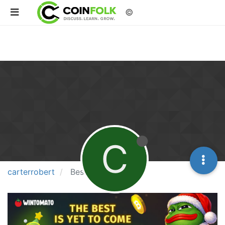
©
C
carterrobert
Best