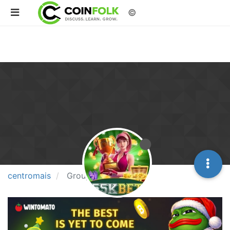
©
centromais
Groups