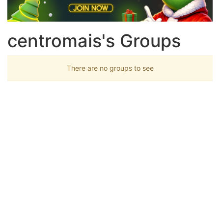
centromais's Groups
There are no groups to see