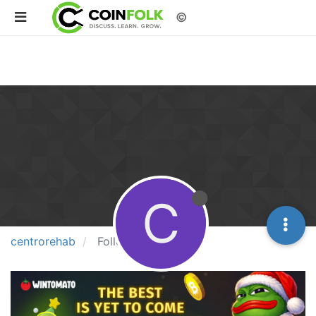
©
C
centrorehab
Followers