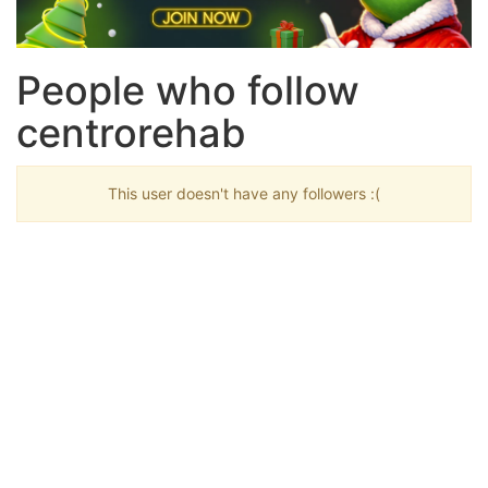
People who follow
centrorehab
This user doesn't have any followers :(