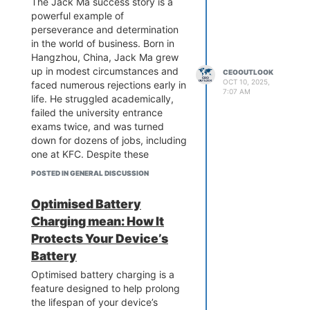
The Jack Ma success story is a
powerful example of
perseverance and determination
in the world of business. Born in
Hangzhou, China, Jack Ma grew
up in modest circumstances and
CEOOUTLOOK
OCT 10, 2025,
faced numerous rejections early in
7:07 AM
life. He struggled academically,
failed the university entrance
exams twice, and was turned
down for dozens of jobs, including
one at KFC. Despite these
challenges, he remained
POSTED IN GENERAL DISCUSSION
committed to his ambitions.
In the mid-1990s, during a trip to
Optimised Battery
the United States, Jack Ma was
Charging mean: How It
introduced to the internet and
recognized its immense potential.
Protects Your Device’s
Returning to China, he envisioned
Battery
a platform that would connect
Optimised battery charging is a
local businesses with global
feature designed to help prolong
markets. In 1999, with limited
the lifespan of your device’s
resources and support, he co-