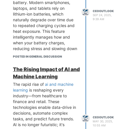
battery. Modern smartphones,
founded Alibaba from his
laptops, and tablets rely on
apartment with a small group of
CEOOUTLOOK
lithium-ion batteries, which
friends. What started as a modest
SEP 24, 2025,
naturally degrade over time due
9:39 AM
e-commerce platform quickly
to repeated charging cycles and
grew into one of the world’s
heat exposure. This feature
largest online marketplaces.
intelligently manages how and
visit us
when your battery charges,
:
https://ceooutlookglobal.com/jack-
reducing stress and slowing down
ma-success-story/
wear.
what is optimised battery
POSTED IN GENERAL DISCUSSION
charging mean
The technology works by learning
The Rising Impact of AI and
your daily charging habits. For
Machine Learning
instance, if you typically charge
your phone overnight, optimised
The rapid rise of
ai and machine
battery charging mean will pause
learning
is reshaping every
or slow charging after reaching
industry—from healthcare to
approximately 80%. It then
finance and retail. These
completes the remaining charge
technologies enable data-drive in
just before you usually unplug the
decisions, automate complex
device. This reduces prolonged
CEOOUTLOOK
tasks, and predict future trends.
MAY 30, 2025,
exposure to high voltage, which is
AI is no longer futuristic; it's
10:55 AM