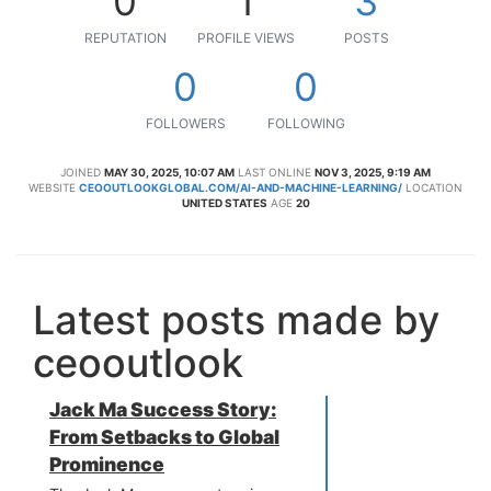
0
1
3
REPUTATION
PROFILE VIEWS
POSTS
0
0
FOLLOWERS
FOLLOWING
JOINED
MAY 30, 2025, 10:07 AM
LAST ONLINE
NOV 3, 2025, 9:19 AM
WEBSITE
CEOOUTLOOKGLOBAL.COM/AI-AND-MACHINE-LEARNING/
LOCATION
UNITED STATES
AGE
20
Latest posts made by
ceooutlook
Jack Ma Success Story:
From Setbacks to Global
Prominence