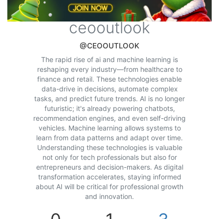
ceooutlook
@CEOOUTLOOK
The rapid rise of ai and machine learning is
reshaping every industry—from healthcare to
finance and retail. These technologies enable
data-drive in decisions, automate complex
tasks, and predict future trends. AI is no longer
futuristic; it's already powering chatbots,
recommendation engines, and even self-driving
vehicles. Machine learning allows systems to
learn from data patterns and adapt over time.
Understanding these technologies is valuable
not only for tech professionals but also for
entrepreneurs and decision-makers. As digital
transformation accelerates, staying informed
about AI will be critical for professional growth
and innovation.