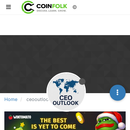
©
Home
ceooutlook