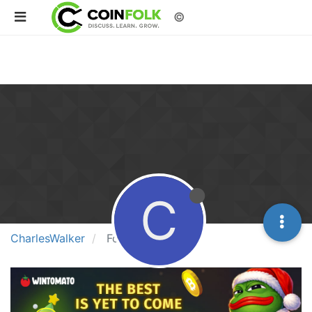
©
C
CharlesWalker
Followers