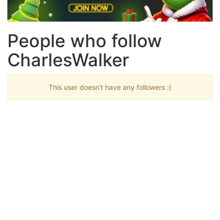
People who follow
CharlesWalker
This user doesn't have any followers :(