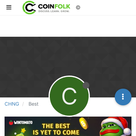
©
C
CHNG
Best