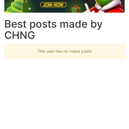
Best posts made by
CHNG
This user has no voted posts