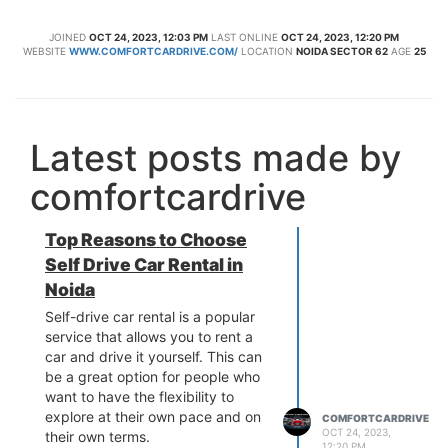
JOINED
OCT 24, 2023, 12:03 PM
LAST ONLINE
OCT 24, 2023, 12:20 PM
WEBSITE
WWW.COMFORTCARDRIVE.COM/
LOCATION
NOIDA SECTOR 62
AGE
25
Latest posts made by
comfortcardrive
Top Reasons to Choose
Self Drive Car Rental in
Noida
Self-drive car rental is a popular
service that allows you to rent a
car and drive it yourself. This can
be a great option for people who
want to have the flexibility to
explore at their own pace and on
COMFORTCARDRIVE
OCT 24, 2023,
their own terms.
12:20 PM