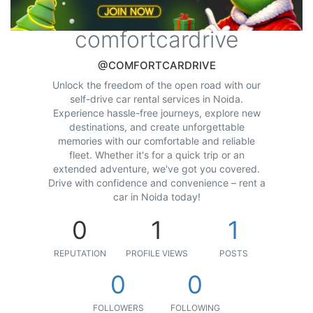
comfortcardrive
@COMFORTCARDRIVE
Unlock the freedom of the open road with our
self-drive car rental services in Noida.
Experience hassle-free journeys, explore new
destinations, and create unforgettable
memories with our comfortable and reliable
fleet. Whether it's for a quick trip or an
extended adventure, we've got you covered.
Drive with confidence and convenience – rent a
car in Noida today!
0
1
1
REPUTATION
PROFILE VIEWS
POSTS
0
0
FOLLOWERS
FOLLOWING