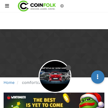
©
Home
comfortcardrive