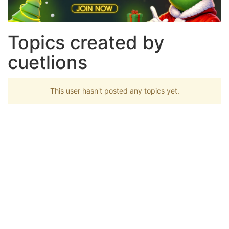
Topics created by
cuetlions
This user hasn't posted any topics yet.