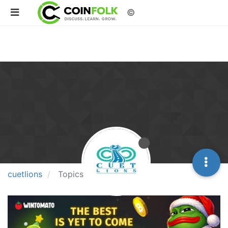
©
cuetlions
Topics