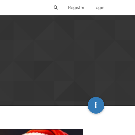
Register
Login