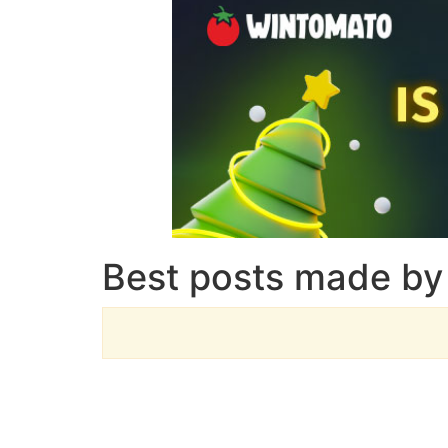
Best posts made by