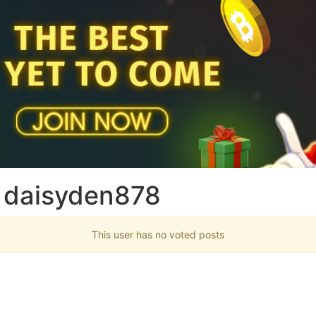
 daisyden878
This user has no voted posts