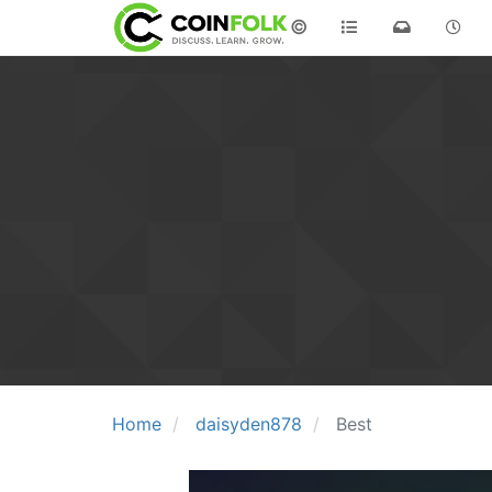
©
Home
daisyden878
Best