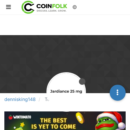
©
dennisking148
Topics