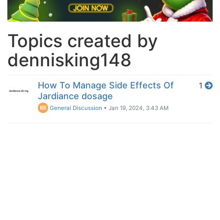
Topics created by
dennisking148
How To Manage Side Effects Of
1
Jardiance dosage
General Discussion
•
Jan 19, 2024, 3:43 AM