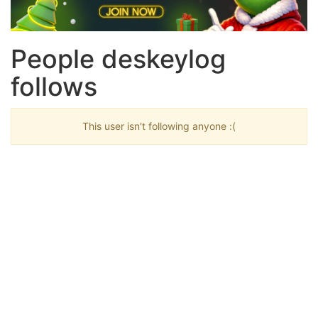
People deskeylog
follows
This user isn't following anyone :(