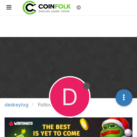
©
D
deskeylog
Following