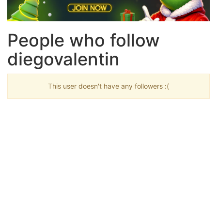
People who follow
diegovalentin
This user doesn't have any followers :(