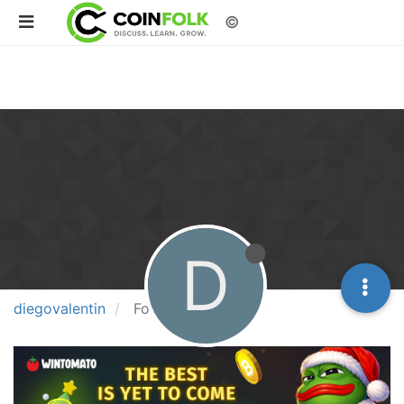
©
D
diegovalentin
Followers