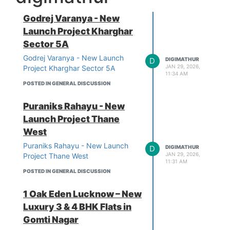
Godrej Varanya - New
Launch Project Kharghar
Sector 5A
Godrej Varanya - New Launch
D
DIGIMATHUR
JAN 29, 2026,
Project Kharghar Sector 5A
11:34 AM
POSTED IN GENERAL DISCUSSION
Puraniks Rahayu - New
Launch Project Thane
West
Puraniks Rahayu - New Launch
D
DIGIMATHUR
JAN 29, 2026,
Project Thane West
11:31 AM
POSTED IN GENERAL DISCUSSION
1 Oak Eden Lucknow – New
Luxury 3 & 4 BHK Flats in
Gomti Nagar