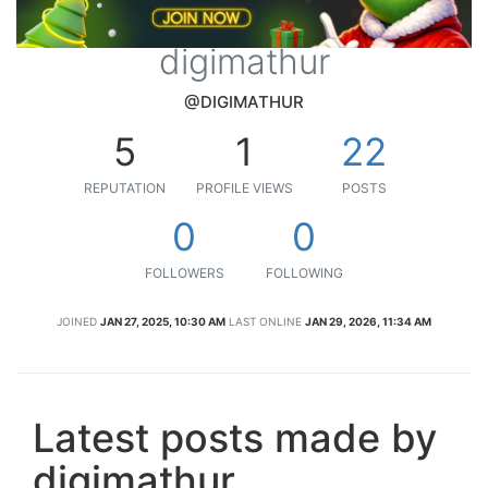
digimathur
@DIGIMATHUR
5
1
22
REPUTATION
PROFILE VIEWS
POSTS
0
0
FOLLOWERS
FOLLOWING
JOINED
JAN 27, 2025, 10:30 AM
LAST ONLINE
JAN 29, 2026, 11:34 AM
Latest posts made by
digimathur