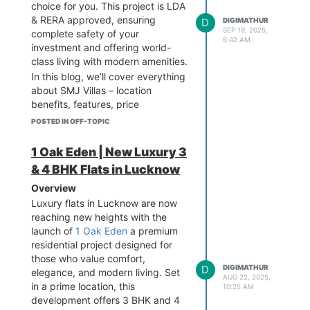
connectivity to major landmarks,
choice for you. This project is LDA
making it one of the most sought-
& RERA approved, ensuring
D
DIGIMATHUR
after addresses in the city.
SEP 19, 2025,
complete safety of your
6:42 AM
Designed with modern
investment and offering world-
architecture and eco-friendly
class living with modern amenities.
planning, this development caters
In this blog, we’ll cover everything
to families who aspire for a
about SMJ Villas – location
premium lifestyle.
benefits, features, price
Key Highlights of 1 Oak Eden
highlights, and why it is the right
POSTED IN OFF-TOPIC
Located in Gomti Nagar
investment option in Lucknow real
Extension, one of the fastest-
estate.
1 Oak Eden | New Luxury 3
growing areas in Lucknow.
Why Choose SMJ Villas
& 4 BHK Flats in Lucknow
Offering spacious 3 BHK & 4
Lucknow?
Overview
BHK luxury flats.
LDA & RERA Approved – Full legal
Luxury flats in Lucknow are now
Premium amenities including a
security, no risk of fraud.
reaching new heights with the
clubhouse, swimming pool, gym,
Prime Location – Situated on
launch of
1 Oak Eden
a premium
landscaped gardens, and kids’
Raebareli Road, connected to
residential project designed for
play area.
Shaheed Path, SGPGI, and
those who value comfort,
Earthquake-resistant
Airport.
D
DIGIMATHUR
elegance, and modern living. Set
structure with modern safety
Modern Amenities – Clubhouse,
AUG 22, 2025,
in a prime location, this
10:25 AM
features.
park, security, and gated society.
development offers 3 BHK and 4
Eco-friendly design with
Affordable Luxury – Premium