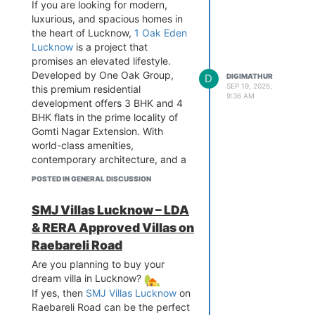
If you are looking for modern,
luxurious, and spacious homes in
the heart of Lucknow,
1 Oak Eden
Lucknow
is a project that
promises an elevated lifestyle.
Developed by One Oak Group,
D
DIGIMATHUR
SEP 19, 2025,
this premium residential
9:36 AM
development offers 3 BHK and 4
BHK flats in the prime locality of
Gomti Nagar Extension. With
world-class amenities,
contemporary architecture, and a
green environment, 1 Oak Eden
POSTED IN GENERAL DISCUSSION
sets a new benchmark for luxury
living in Lucknow.
SMJ Villas Lucknow – LDA
About 1 Oak Eden Lucknow
& RERA Approved Villas on
1 Oak Eden is a thoughtfully
Raebareli Road
designed residential project that
blends luxury, comfort, and
Are you planning to buy your
convenience. Located in Gomti
dream villa in Lucknow?
Nagar Extension, Lucknow, the
If yes, then
SMJ Villas Lucknow
on
project offers excellent
Raebareli Road can be the perfect