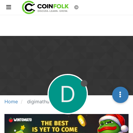
©
D
Home
digimathur