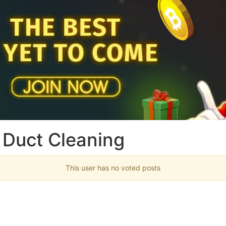
 Duct Cleaning
This user has no voted posts