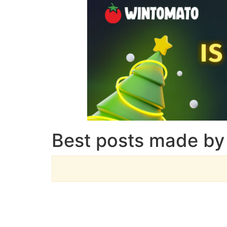
Best posts made by