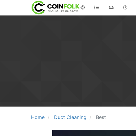
©
Home
Duct Cleaning
Best