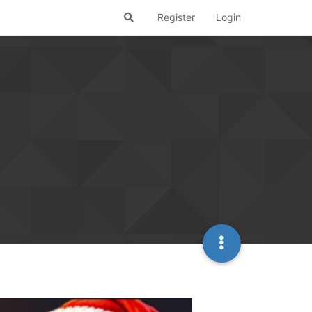
Register
Login