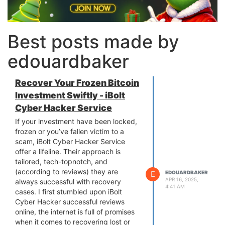
Best posts made by
edouardbaker
Recover Your Frozen Bitcoin
Investment Swiftly - iBolt
Cyber Hacker Service
If your investment have been locked,
frozen or you’ve fallen victim to a
scam, iBolt Cyber Hacker Service
offer a lifeline. Their approach is
tailored, tech-topnotch, and
(according to reviews) they are
E
EDOUARDBAKER
APR 16, 2025,
always successful with recovery
4:41 AM
cases. I first stumbled upon iBolt
Cyber Hacker successful reviews
online, the internet is full of promises
when it comes to recovering lost or