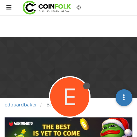
©
E
edouardbaker
Best