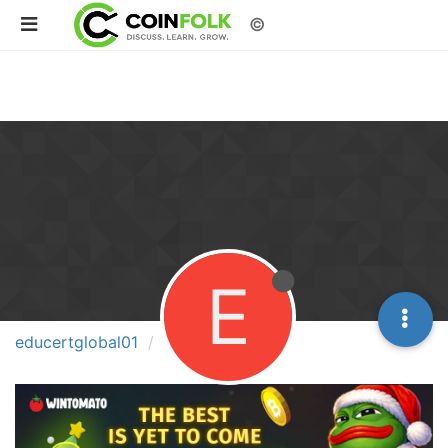
©
E
educertglobal01
Groups