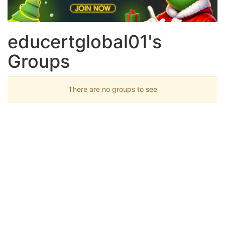
educertglobal01's
Groups
There are no groups to see