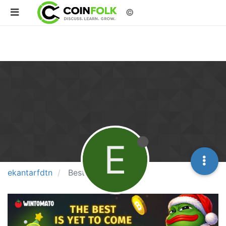
©
E
ekantarfdtn
Best