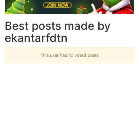
Best posts made by
ekantarfdtn
This user has no voted posts