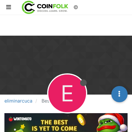
©
E
eliminarcuca
Best