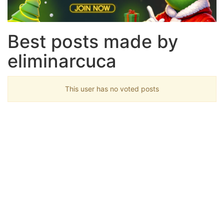
Best posts made by
eliminarcuca
This user has no voted posts