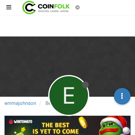
©
E
emmajohnson
Best