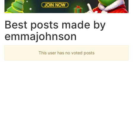
Best posts made by
emmajohnson
This user has no voted posts