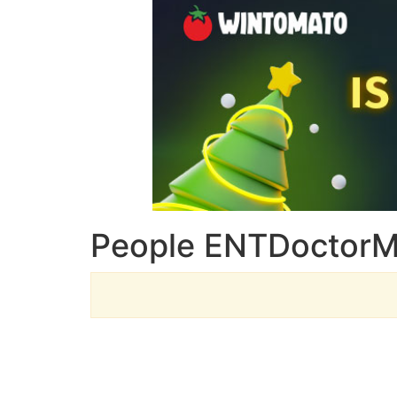
People ENTDoctorM