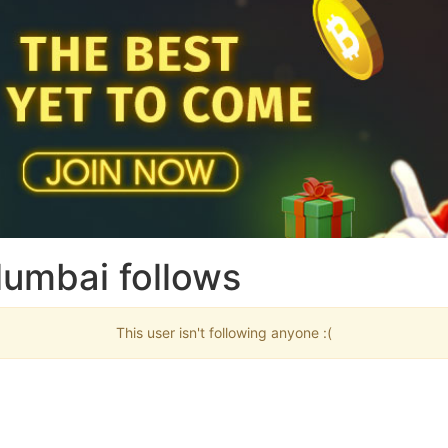
umbai follows
This user isn't following anyone :(