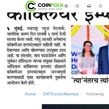
©
Home
ENTDoctorMumbai
Following