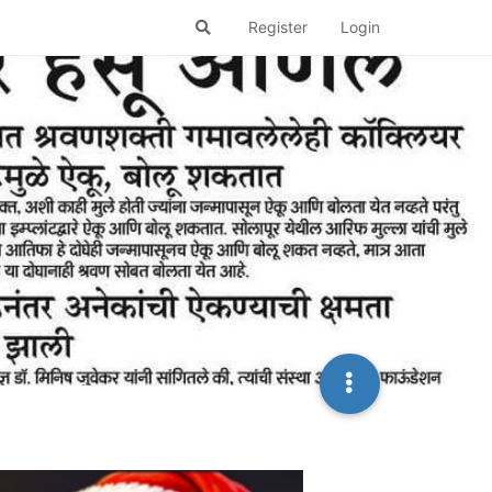
Register
Login