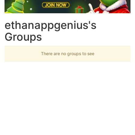
ethanappgenius's
Groups
There are no groups to see