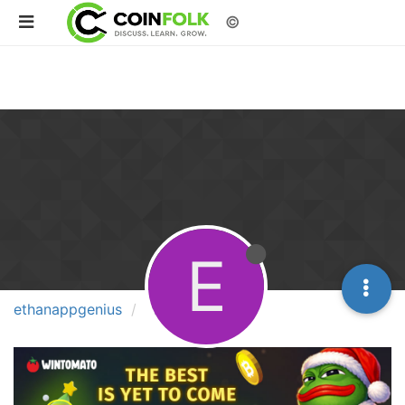
©
E
ethanappgenius
Groups