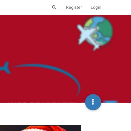
Register
Login