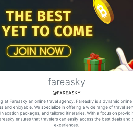
fareasky
@FAREASKY
ng at Fareasky an online travel agency. Fareasky is a dynamic onlin
ss and enjoyable. We specialize in offering a wide range of travel serv
 vacation packages, and tailored itineraries. With a focus on provid
reasky ensures that travelers can easily access the best deals and 
experiences.