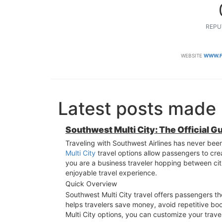
REPU
WEBSITE
WWW.F
Latest posts made 
Southwest Multi City: The Official G
Traveling with Southwest Airlines has never been 
Multi City
travel options allow passengers to cre
you are a business traveler hopping between citi
enjoyable travel experience.
Quick Overview
Southwest Multi City travel offers passengers the 
helps travelers save money, avoid repetitive b
Multi City options, you can customize your trav