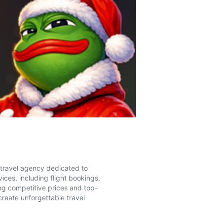
e travel agency dedicated to
ices, including flight bookings,
ing competitive prices and top-
create unforgettable travel