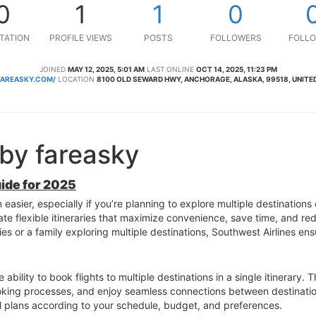
0
1
1
0
TATION
PROFILE VIEWS
POSTS
FOLLOWERS
FOLLO
JOINED
MAY 12, 2025, 5:01 AM
LAST ONLINE
OCT 14, 2025, 11:23 PM
AREASKY.COM/
LOCATION
8100 OLD SEWARD HWY, ANCHORAGE, ALASKA, 99518, UNITE
by fareasky
uide for 2025
easier, especially if you’re planning to explore multiple destinations 
ate flexible itineraries that maximize convenience, save time, and re
es or a family exploring multiple destinations, Southwest Airlines e
ability to book flights to multiple destinations in a single itinerary. 
ooking processes, and enjoy seamless connections between destinatio
el plans according to your schedule, budget, and preferences.