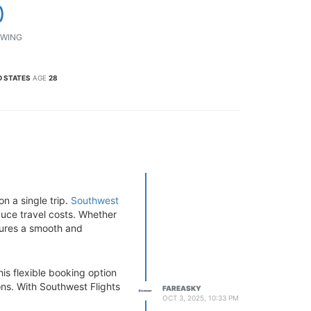
0
WING
D STATES
AGE
28
on a single trip.
Southwest
duce travel costs. Whether
nsures a smooth and
This flexible booking option
ns. With Southwest Flights
FAREASKY
OCT 3, 2025, 10:33 PM