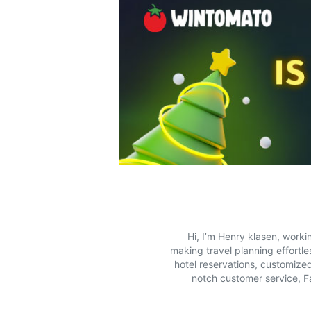
Hi, I’m Henry klasen, worki
making travel planning effortle
hotel reservations, customized
notch customer service, Fa