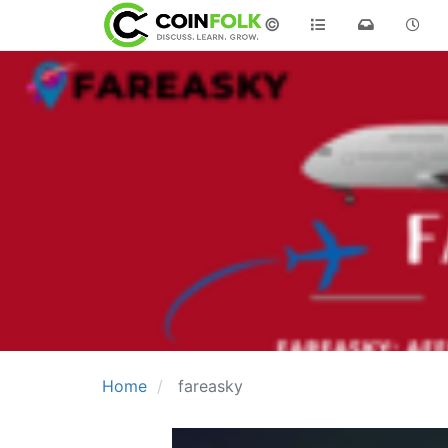
©
Home
fareasky