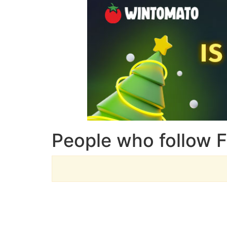
People who follow 