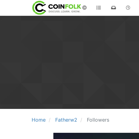
©
Home
Fatherw2
Followers