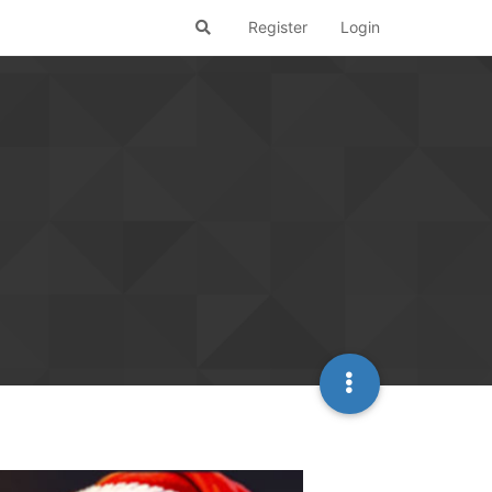
Register
Login