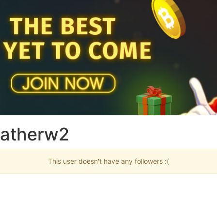
Fatherw2
This user doesn't have any followers :(