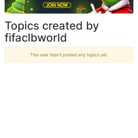
Topics created by
fifaclbworld
This user hasn't posted any topics yet.