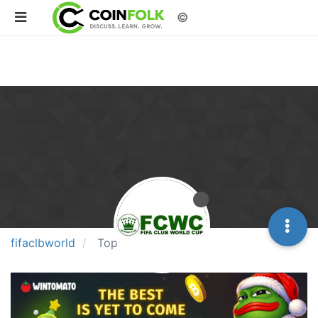
©
fifaclbworld
Topics