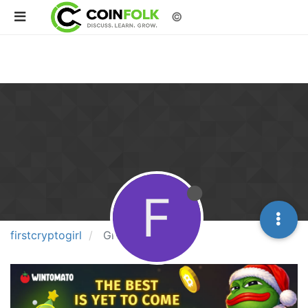
©
F
firstcryptogirl
Groups