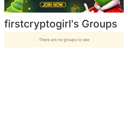
firstcryptogirl's Groups
There are no groups to see