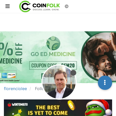
©
florenciolee
Followers