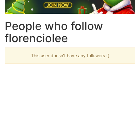
People who follow
florenciolee
This user doesn't have any followers :(