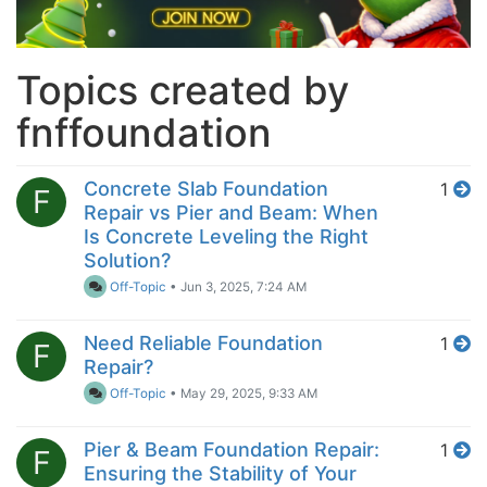
Topics created by
fnffoundation
Concrete Slab Foundation
1
F
Repair vs Pier and Beam: When
Is Concrete Leveling the Right
Solution?
Off-Topic
•
Jun 3, 2025, 7:24 AM
Need Reliable Foundation
1
F
Repair?
Off-Topic
•
May 29, 2025, 9:33 AM
Pier & Beam Foundation Repair:
1
F
Ensuring the Stability of Your