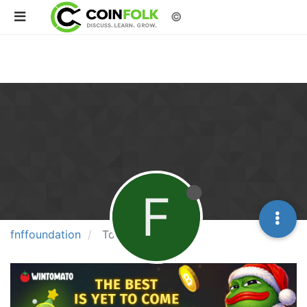
©
F
fnffoundation
Topics