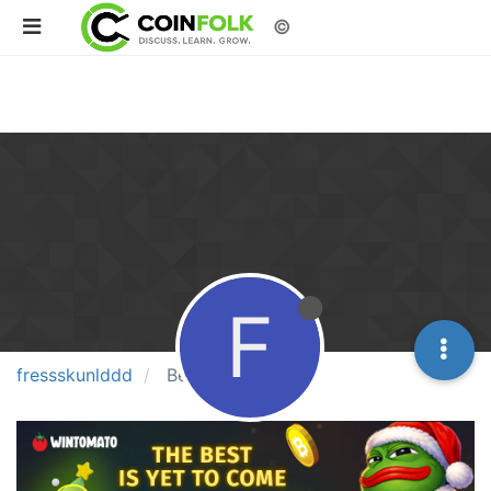
©
F
fressskunlddd
Best