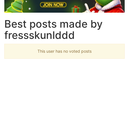
Best posts made by
fressskunlddd
This user has no voted posts