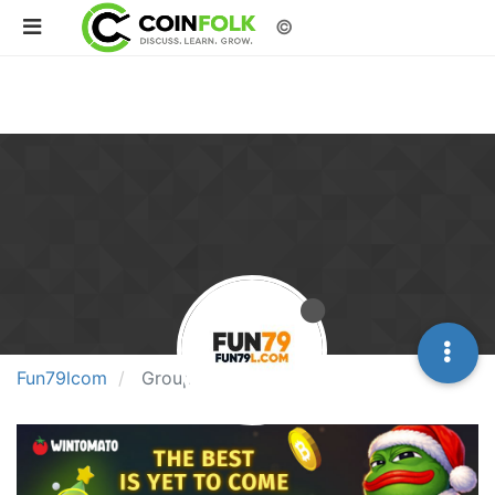
©
Fun79lcom
Groups