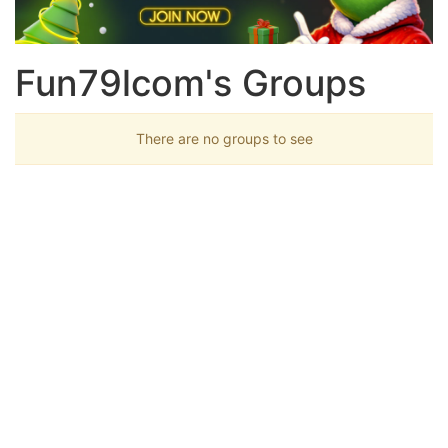
Fun79lcom's Groups
There are no groups to see