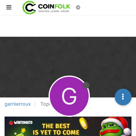
©
G
garnierroux
Topics