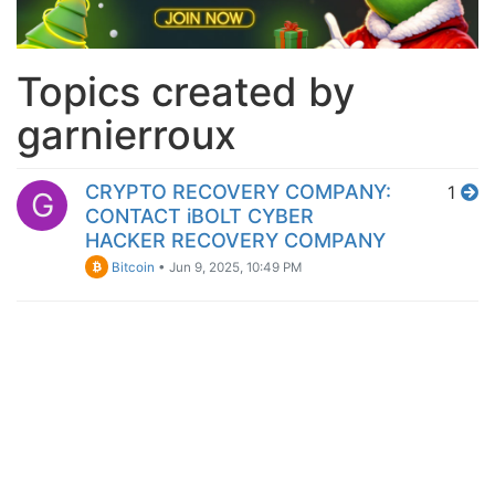
Topics created by
garnierroux
CRYPTO RECOVERY COMPANY:
1
G
CONTACT iBOLT CYBER
HACKER RECOVERY COMPANY
Bitcoin
•
Jun 9, 2025, 10:49 PM