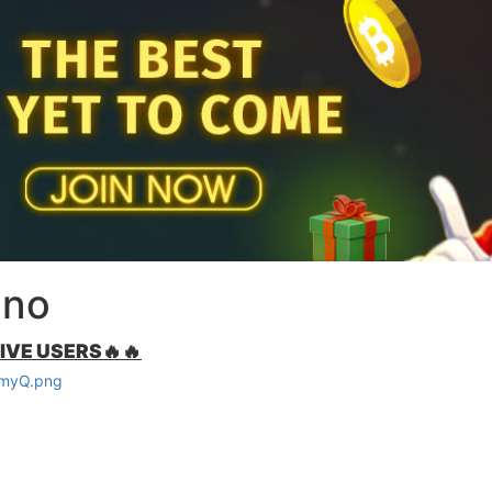
ino
TIVE USERS🔥🔥
NmyQ.png