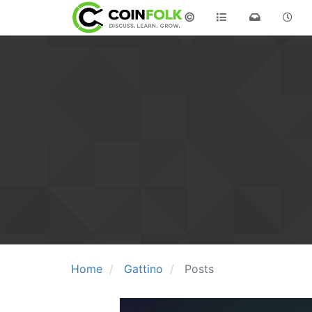
©
Home
Gattino
Posts