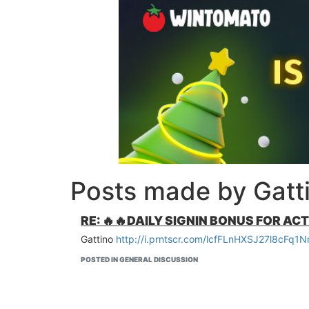
Posts made by Gatt
RE: 🔥🔥DAILY SIGNIN BONUS FOR AC
Gattino
http://i.prntscr.com/lcfFLnHXSJ27l8cFq1
POSTED IN GENERAL DISCUSSION