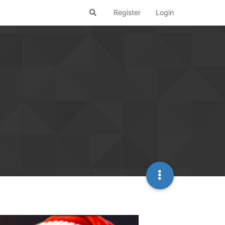
Register
Login