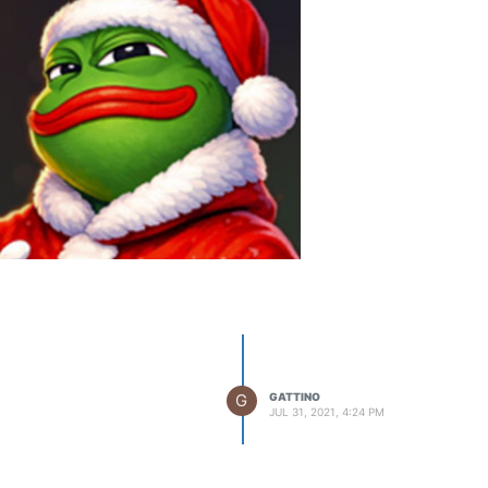
G
GATTINO
JUL 31, 2021, 4:24 PM