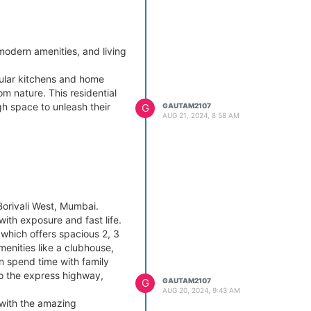
odern amenities, and living
ular kitchens and home
om nature. This residential
h space to unleash their
G
GAUTAM2107
AUG 21, 2024, 8:58 AM
Borivali West, Mumbai.
with exposure and fast life.
 which offers spacious 2, 3
menities like a clubhouse,
n spend time with family
to the express highway,
G
GAUTAM2107
AUG 20, 2024, 9:43 AM
 with the amazing