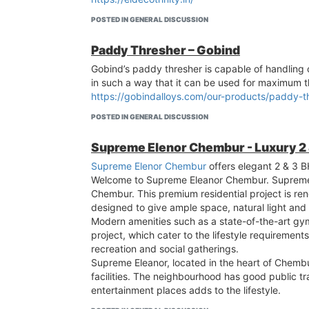
POSTED IN GENERAL DISCUSSION
Paddy Thresher – Gobind
Gobind’s paddy thresher is capable of handling c
in such a way that it can be used for maximum t
https://gobindalloys.com/our-products/paddy-t
POSTED IN GENERAL DISCUSSION
Supreme Elenor Chembur - Luxury 2
Supreme Elenor Chembur
offers elegant 2 & 3 B
Welcome to Supreme Eleanor Chembur. Supreme El
Chembur. This premium residential project is ren
designed to give ample space, natural light and 
Modern amenities such as a state-of-the-art gy
project, which cater to the lifestyle requirement
recreation and social gatherings.
Supreme Eleanor, located in the heart of Chembur
facilities. The neighbourhood has good public t
entertainment places adds to the lifestyle.