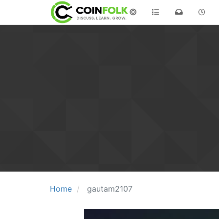
©
Home
gautam2107