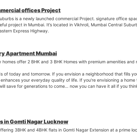
mercial offices Project
uburbs is a newly launched commercial Project. signature office spa
ceful project in Mumbai. It’s located in Vikhroli, Mumbai Central Sub
 Eastern Express Highway.
ury Apartment Mumbai
y homes offer 2 BHK and 3 BHK Homes with premium amenities and 
ds of today and tomorrow. If you envision a neighborhood that fills y
t enhances your everyday quality of life. If you're envisioning a home 
 will save for generations to come… now you can have it all if you th
ts in Gomti Nagar Lucknow
 offering 3BHK and 4BHK flats in Gomti Nagar Extension at a prime lo