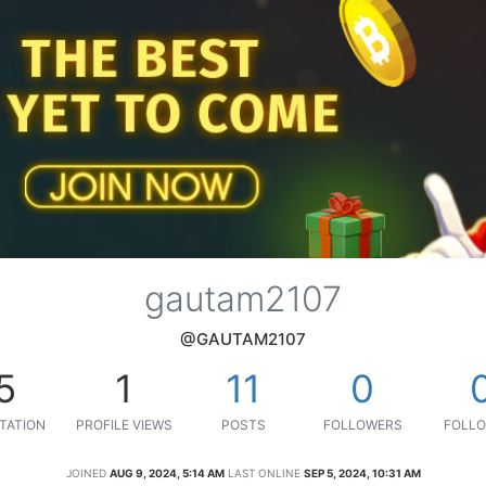
gautam2107
@GAUTAM2107
5
1
11
0
TATION
PROFILE VIEWS
POSTS
FOLLOWERS
FOLLO
JOINED
AUG 9, 2024, 5:14 AM
LAST ONLINE
SEP 5, 2024, 10:31 AM