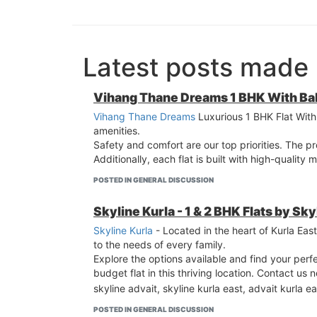
Latest posts made
Vihang Thane Dreams 1 BHK With Ba
Vihang Thane Dreams
Luxurious 1 BHK Flat With 
amenities.
Safety and comfort are our top priorities. The p
Additionally, each flat is built with high-quality
POSTED IN GENERAL DISCUSSION
Skyline Kurla - 1 & 2 BHK Flats by Sk
Skyline Kurla
- Located in the heart of Kurla Ea
to the needs of every family.
Explore the options available and find your perfe
budget flat in this thriving location. Contact us
skyline advait, skyline kurla east, advait kurla ea
POSTED IN GENERAL DISCUSSION