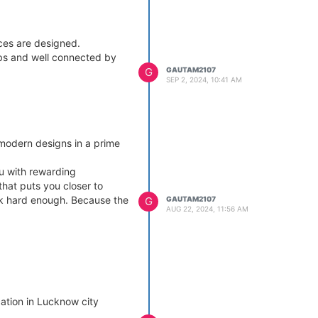
ces are designed.
urbs and well connected by
G
GAUTAM2107
SEP 2, 2024, 10:41 AM
modern designs in a prime
ou with rewarding
that puts you closer to
ink hard enough. Because the
G
GAUTAM2107
AUG 22, 2024, 11:56 AM
cation in Lucknow city