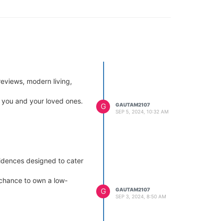
reviews, modern living,
r you and your loved ones.
G
GAUTAM2107
SEP 5, 2024, 10:32 AM
sidences designed to cater
e chance to own a low-
G
GAUTAM2107
SEP 3, 2024, 8:50 AM