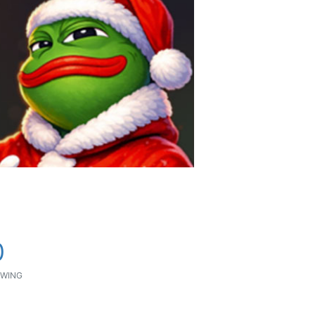
0
WING