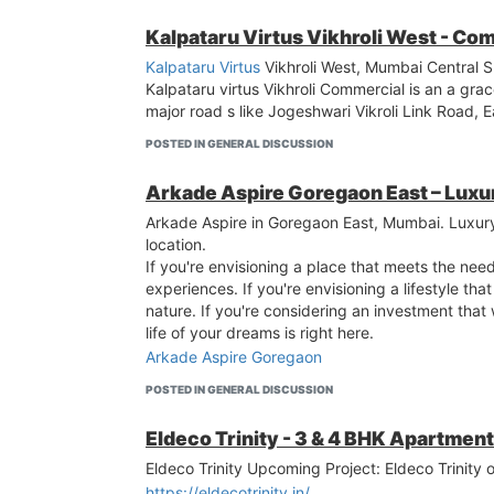
Kalpataru Virtus Vikhroli West - Com
Kalpataru Virtus
Vikhroli West, Mumbai Central S
Kalpataru virtus Vikhroli Commercial is an a gra
major road s like Jogeshwari Vikroli Link Road,
POSTED IN GENERAL DISCUSSION
Arkade Aspire Goregaon East – Lux
Arkade Aspire in Goregaon East, Mumbai. Luxur
location.
If you're envisioning a place that meets the nee
experiences. If you're envisioning a lifestyle tha
nature. If you're considering an investment that
life of your dreams is right here.
Arkade Aspire Goregaon
POSTED IN GENERAL DISCUSSION
Eldeco Trinity - 3 & 4 BHK Apartmen
Eldeco Trinity Upcoming Project: Eldeco Trinity
https://eldecotrinity.in/