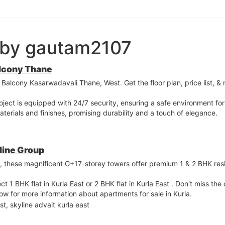
 by gautam2107
lcony Thane
Balcony Kasarwadavali Thane, West. Get the floor plan, price list, & 
roject is equipped with 24/7 security, ensuring a safe environment fo
 materials and finishes, promising durability and a touch of elegance.
yline Group
st, these magnificent G+17-storey towers offer premium 1 & 2 BHK re
ct 1 BHK flat in Kurla East or 2 BHK flat in Kurla East . Don't miss th
 now for more information about apartments for sale in Kurla.
st, skyline advait kurla east