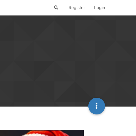
Register
Login