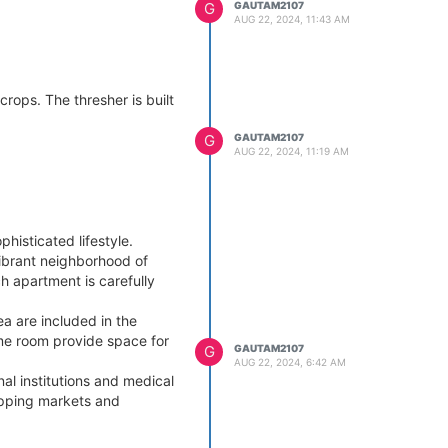
G
GAUTAM2107
AUG 22, 2024, 11:43 AM
rops. The thresher is built
G
GAUTAM2107
AUG 22, 2024, 11:19 AM
histicated lifestyle.
ibrant neighborhood of
h apartment is carefully
a are included in the
game room provide space for
G
GAUTAM2107
AUG 22, 2024, 6:42 AM
al institutions and medical
hopping markets and