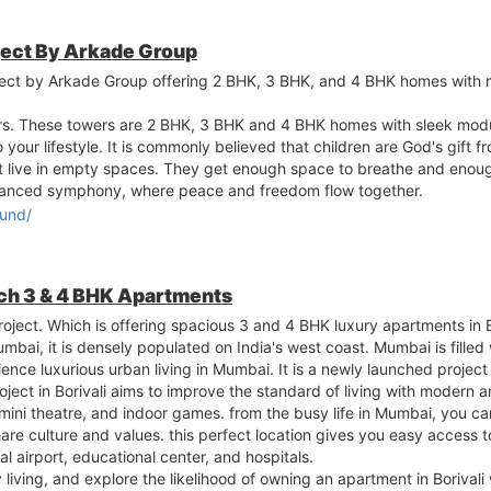
ject By Arkade Group
ect by Arkade Group offering 2 BHK, 3 BHK, and 4 BHK homes with m
rs. These towers are 2 BHK, 3 BHK and 4 BHK homes with sleek mod
our lifestyle. It is commonly believed that children are God's gift fr
not live in empty spaces. They get enough space to breathe and enoug
 balanced symphony, where peace and freedom flow together.
lund/
nch 3 & 4 BHK Apartments
project. Which is offering spacious 3 and 4 BHK luxury apartments in 
bai, it is densely populated on India's west coast. Mumbai is filled 
ience luxurious urban living in Mumbai. It is a newly launched project
ect in Borivali aims to improve the standard of living with modern a
mini theatre, and indoor games. from the busy life in Mumbai, you ca
are culture and values. this perfect location gives you easy access 
nal airport, educational center, and hospitals.
 living, and explore the likelihood of owning an apartment in Borivali