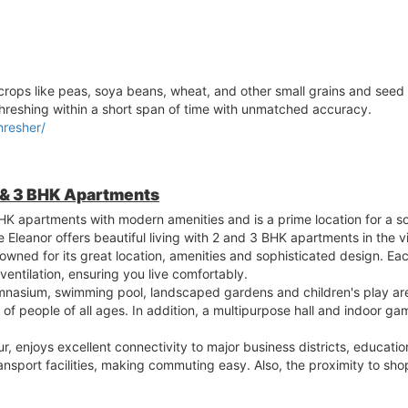
rops like peas, soya beans, wheat, and other small grains and seed c
hreshing within a short span of time with unmatched accuracy.
hresher/
 & 3 BHK Apartments
HK apartments with modern amenities and is a prime location for a sop
eanor offers beautiful living with 2 and 3 BHK apartments in the v
owned for its great location, amenities and sophisticated design. Eac
ventilation, ensuring you live comfortably.
mnasium, swimming pool, landscaped gardens and children's play are
s of people of all ages. In addition, a multipurpose hall and indoor 
, enjoys excellent connectivity to major business districts, education
ransport facilities, making commuting easy. Also, the proximity to s