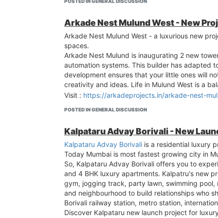
POSTED IN GENERAL DISCUSSION
Arkade Nest Mulund West - New Pro
Arkade Nest Mulund West - a luxurious new proj
spaces.
Arkade Nest Mulund is inaugurating 2 new towe
automation systems. This builder has adapted to y
development ensures that your little ones will 
creativity and ideas. Life in Mulund West is a
Visit :
https://arkadeprojects.in/arkade-nest-mu
POSTED IN GENERAL DISCUSSION
Kalpataru Advay Borivali - New Lau
Kalpataru Advay Borivali
is a residential luxury 
Today Mumbai is most fastest growing city in Mum
So, Kalpataru Advay Borivali offers you to exper
and 4 BHK luxury apartments. Kalpatru's new proj
gym, jogging track, party lawn, swimming pool, 
and neighbourhood to build relationships who sh
Borivali railway station, metro station, internatio
Discover Kalpataru new launch project for luxury