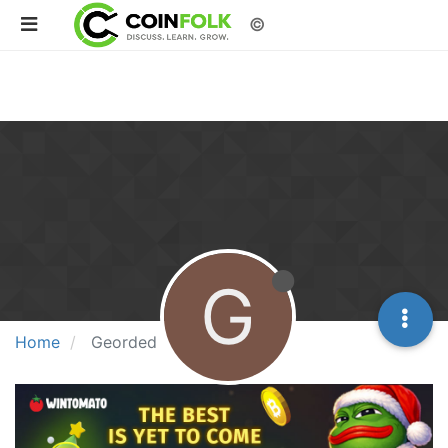
©
G
Home
Georded