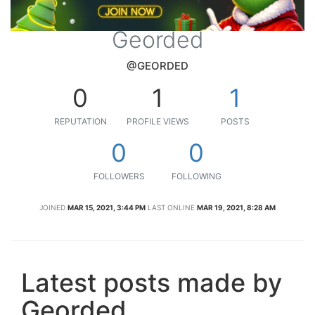
Georded
@GEORDED
0
1
1
REPUTATION
PROFILE VIEWS
POSTS
0
0
FOLLOWERS
FOLLOWING
JOINED
MAR 15, 2021, 3:44 PM
LAST ONLINE
MAR 19, 2021, 8:28 AM
Latest posts made by
Georded