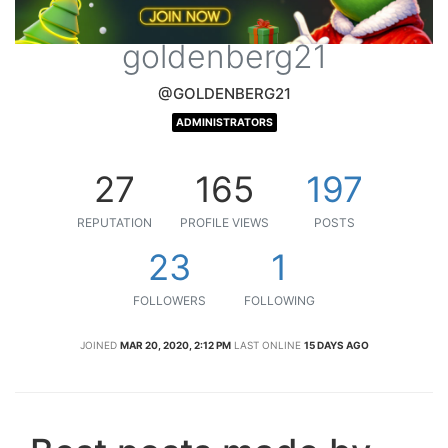
goldenberg21
@GOLDENBERG21
ADMINISTRATORS
27
165
197
REPUTATION
PROFILE VIEWS
POSTS
23
1
FOLLOWERS
FOLLOWING
JOINED
MAR 20, 2020, 2:12 PM
LAST ONLINE
15 DAYS AGO