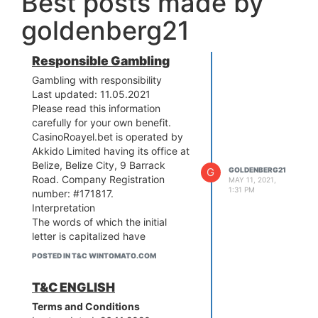
Best posts made by
goldenberg21
Responsible Gambling
Gambling with responsibility
Last updated: 11.05.2021
Please read this information
carefully for your own benefit.
CasinoRoayel.bet is operated by
Akkido Limited having its office at
Belize, Belize City, 9 Barrack
G
GOLDENBERG21
Road. Company Registration
MAY 11, 2021,
1:31 PM
number: #171817.
Interpretation
The words of which the initial
letter is capitalized have
meanings defined under the
POSTED IN T&C WINTOMATO.COM
following conditions.
The following definitions shall
T&C ENGLISH
have the same meaning
Terms and Conditions
regardless of whether they