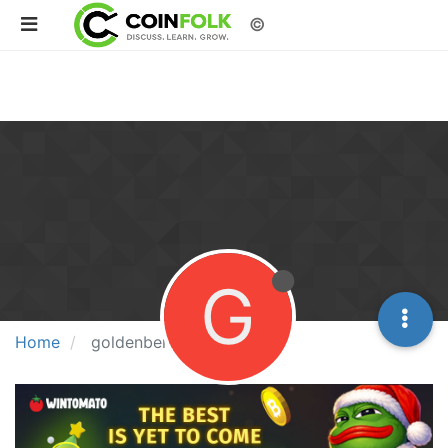
©
G
Home
goldenberg21