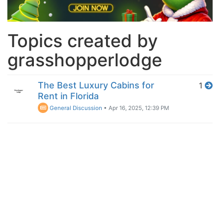
Topics created by
grasshopperlodge
The Best Luxury Cabins for
1
Rent in Florida
General Discussion
•
Apr 16, 2025, 12:39 PM