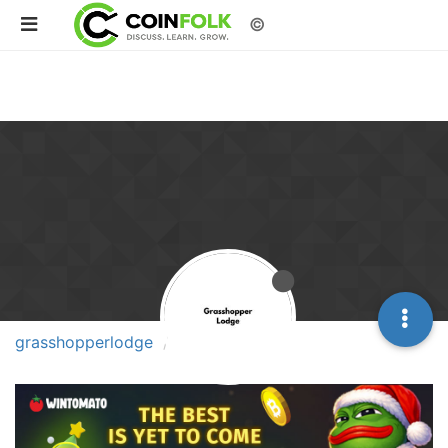
©
grasshopperlodge
Topics