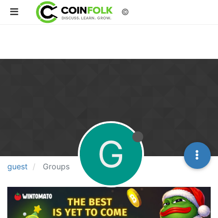
©
G
guest
Groups