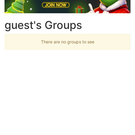
guest's Groups
There are no groups to see