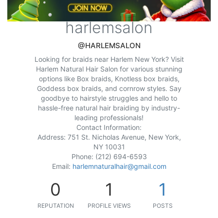
harlemsalon
@HARLEMSALON
Looking for braids near Harlem New York? Visit
Harlem Natural Hair Salon for various stunning
options like Box braids, Knotless box braids,
Goddess box braids, and cornrow styles. Say
goodbye to hairstyle struggles and hello to
hassle-free natural hair braiding by industry-
leading professionals!
Contact Information:
Address: 751 St. Nicholas Avenue, New York,
NY 10031
Phone: (212) 694-6593
Email:
harlemnaturalhair@gmail.com
0
1
1
REPUTATION
PROFILE VIEWS
POSTS