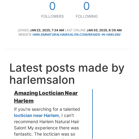
0
0
FOLLOWERS
FOLLOWING
JOINED
JAN 23, 2025, 7:24 AM
LAST ONLINE
JAN 30, 2025, 6:39 AM
WEBSITE
HARLEMNATURALHAIRSALON.COM/BRAIDS-IN-HARLEM/
Latest posts made by
harlemsalon
Amazing Loctician Near
Harlem
If you're searching for a talented
loctician near Harlem
, I can't
recommend Harlem Natural Hair
Salon! My experience there was
fantastic. The loctician was so