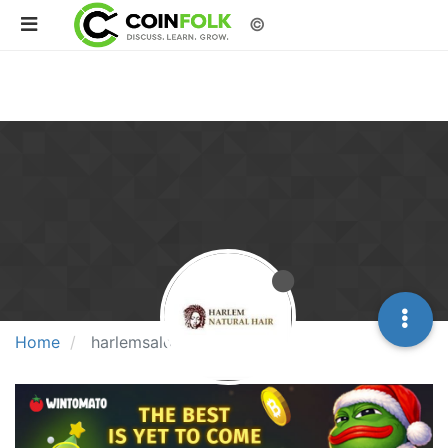
©
Home
harlemsalon